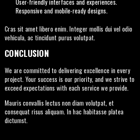
User-friendly interfaces and experiences.
Responsive and mobile-ready designs.
Cras sit amet libero enim. Integer mollis dui vel odio
vehicula, ac tincidunt purus volutpat.
CONCLUSION
We are committed to delivering excellence in every
project. Your success is our priority, and we strive to
exceed expectations with each service we provide.
Mauris convallis lectus non diam volutpat, et
consequat risus aliquam. In hac habitasse platea
dictumst.