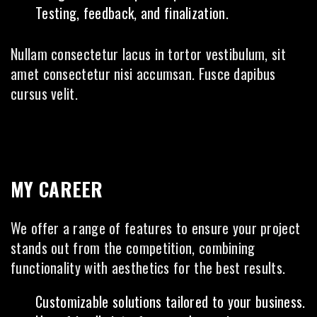
Testing, feedback, and finalization.
Nullam consectetur lacus in tortor vestibulum, sit
amet consectetur nisi accumsan. Fusce dapibus
cursus velit.
MY CAREER
We offer a range of features to ensure your project
stands out from the competition, combining
functionality with aesthetics for the best results.
Customizable solutions tailored to your business.