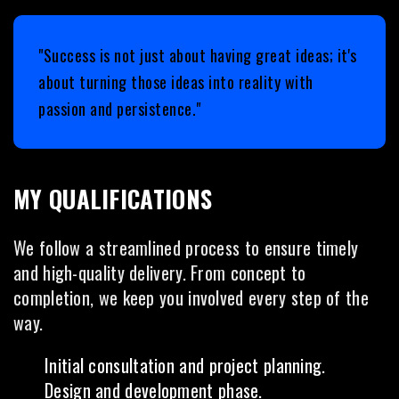
"Success is not just about having great ideas; it's
about turning those ideas into reality with
passion and persistence."
MY QUALIFICATIONS
We follow a streamlined process to ensure timely
and high-quality delivery. From concept to
completion, we keep you involved every step of the
way.
Initial consultation and project planning.
Design and development phase.