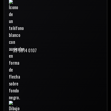
33 3614 0107