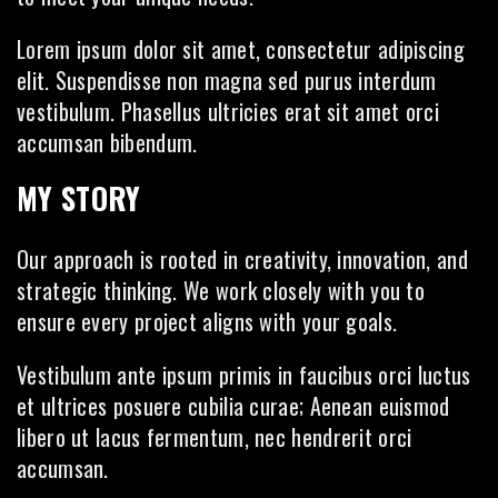
Lorem ipsum dolor sit amet, consectetur adipiscing
elit. Suspendisse non magna sed purus interdum
vestibulum. Phasellus ultricies erat sit amet orci
accumsan bibendum.
MY STORY
Our approach is rooted in creativity, innovation, and
strategic thinking. We work closely with you to
ensure every project aligns with your goals.
Vestibulum ante ipsum primis in faucibus orci luctus
et ultrices posuere cubilia curae; Aenean euismod
libero ut lacus fermentum, nec hendrerit orci
accumsan.