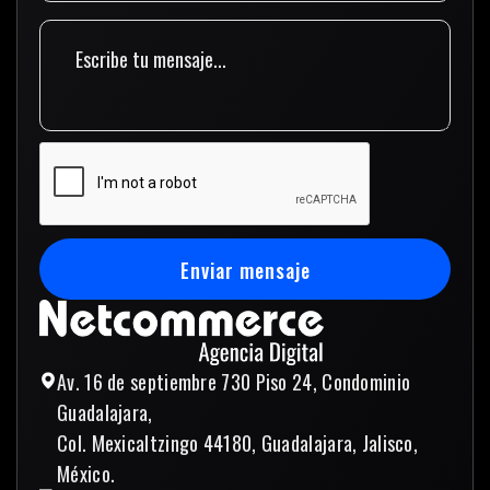
Enviar mensaje
Enviar mensaje
Av. 16 de septiembre 730 Piso 24, Condominio
Guadalajara,
Col. Mexicaltzingo 44180, Guadalajara, Jalisco,
México.