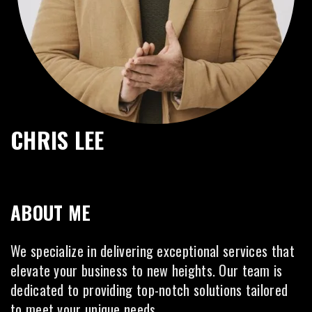
CHRIS LEE
ABOUT ME
We specialize in delivering exceptional services that
elevate your business to new heights. Our team is
dedicated to providing top-notch solutions tailored
to meet your unique needs.