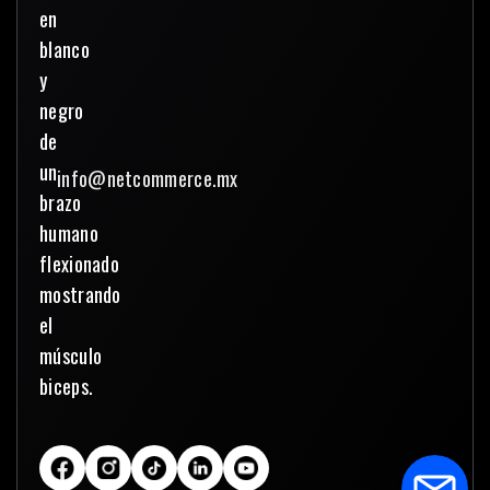
info@netcommerce.mx