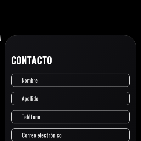
CONTACTO